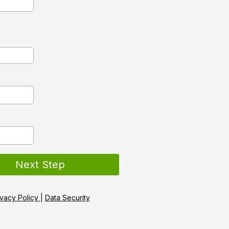
Next Step
ivacy Policy
|
Data Security