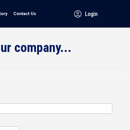
Login
tory
Contact Us
our company...