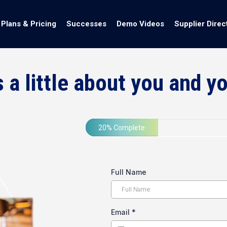
Plans & Pricing
Successes
Demo Videos
Supplier Direc
s a little about you and y
20% Complete
Full Name
Email
*