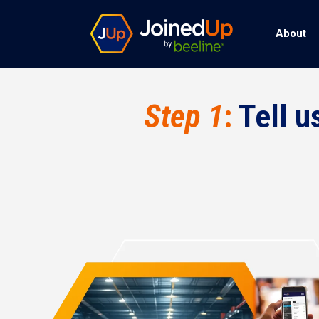
About
Step 1
:
Tell u