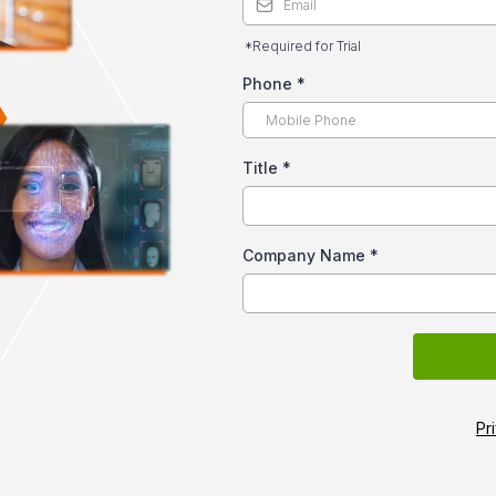
*Required for Trial
Phone
*
Title
*
Company Name
*
Pr